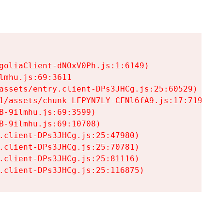
goliaClient-dNOxV0Ph.js:1:6149)

mhu.js:69:3611

assets/entry.client-DPs3JHCg.js:25:60529)

1/assets/chunk-LFPYN7LY-CFNl6fA9.js:17:7197)

-9ilmhu.js:69:3599)

-9ilmhu.js:69:10708)

.client-DPs3JHCg.js:25:47980)

.client-DPs3JHCg.js:25:70781)

.client-DPs3JHCg.js:25:81116)

.client-DPs3JHCg.js:25:116875)