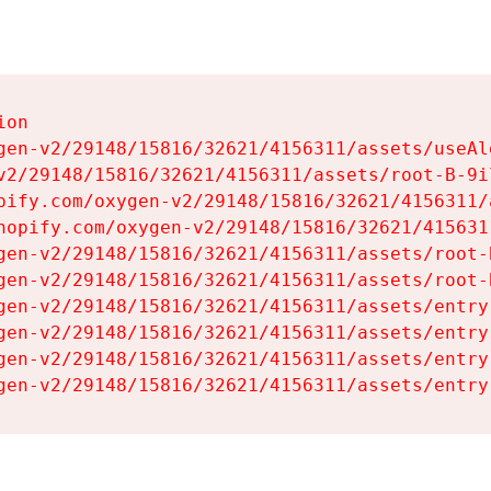
on

gen-v2/29148/15816/32621/4156311/assets/useAl
v2/29148/15816/32621/4156311/assets/root-B-9il
pify.com/oxygen-v2/29148/15816/32621/4156311/
hopify.com/oxygen-v2/29148/15816/32621/415631
gen-v2/29148/15816/32621/4156311/assets/root-B
gen-v2/29148/15816/32621/4156311/assets/root-B
gen-v2/29148/15816/32621/4156311/assets/entry
gen-v2/29148/15816/32621/4156311/assets/entry
gen-v2/29148/15816/32621/4156311/assets/entry
gen-v2/29148/15816/32621/4156311/assets/entry