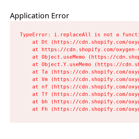
Application Error
TypeError: i.replaceAll is not a functi
    at Dt (https://cdn.shopify.com/oxy
    at https://cdn.shopify.com/oxygen-
    at Object.useMemo (https://cdn.sho
    at Object.Y.useMemo (https://cdn.s
    at Ta (https://cdn.shopify.com/oxy
    at Vm (https://cdn.shopify.com/oxy
    at nf (https://cdn.shopify.com/oxy
    at Tf (https://cdn.shopify.com/oxy
    at bh (https://cdn.shopify.com/oxy
    at Fh (https://cdn.shopify.com/oxy