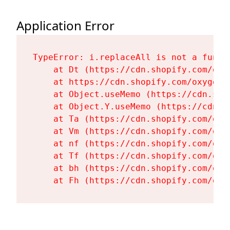
Application Error
TypeError: i.replaceAll is not a functi
    at Dt (https://cdn.shopify.com/oxy
    at https://cdn.shopify.com/oxygen-
    at Object.useMemo (https://cdn.sho
    at Object.Y.useMemo (https://cdn.s
    at Ta (https://cdn.shopify.com/oxy
    at Vm (https://cdn.shopify.com/oxy
    at nf (https://cdn.shopify.com/oxy
    at Tf (https://cdn.shopify.com/oxy
    at bh (https://cdn.shopify.com/oxy
    at Fh (https://cdn.shopify.com/oxy