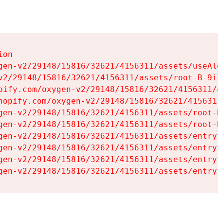
on

gen-v2/29148/15816/32621/4156311/assets/useAl
v2/29148/15816/32621/4156311/assets/root-B-9il
pify.com/oxygen-v2/29148/15816/32621/4156311/
hopify.com/oxygen-v2/29148/15816/32621/415631
gen-v2/29148/15816/32621/4156311/assets/root-B
gen-v2/29148/15816/32621/4156311/assets/root-B
gen-v2/29148/15816/32621/4156311/assets/entry
gen-v2/29148/15816/32621/4156311/assets/entry
gen-v2/29148/15816/32621/4156311/assets/entry
gen-v2/29148/15816/32621/4156311/assets/entry