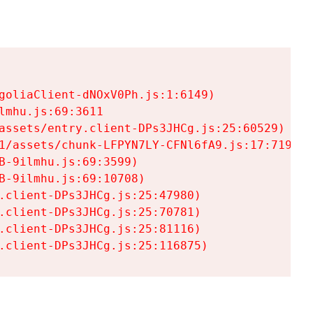
goliaClient-dNOxV0Ph.js:1:6149)

mhu.js:69:3611

assets/entry.client-DPs3JHCg.js:25:60529)

1/assets/chunk-LFPYN7LY-CFNl6fA9.js:17:7197)

-9ilmhu.js:69:3599)

-9ilmhu.js:69:10708)

.client-DPs3JHCg.js:25:47980)

.client-DPs3JHCg.js:25:70781)

.client-DPs3JHCg.js:25:81116)

.client-DPs3JHCg.js:25:116875)