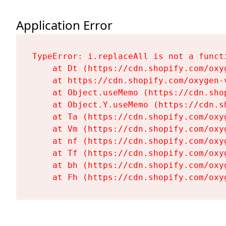
Application Error
TypeError: i.replaceAll is not a functi
    at Dt (https://cdn.shopify.com/oxy
    at https://cdn.shopify.com/oxygen-
    at Object.useMemo (https://cdn.sho
    at Object.Y.useMemo (https://cdn.s
    at Ta (https://cdn.shopify.com/oxy
    at Vm (https://cdn.shopify.com/oxy
    at nf (https://cdn.shopify.com/oxy
    at Tf (https://cdn.shopify.com/oxy
    at bh (https://cdn.shopify.com/oxy
    at Fh (https://cdn.shopify.com/oxy