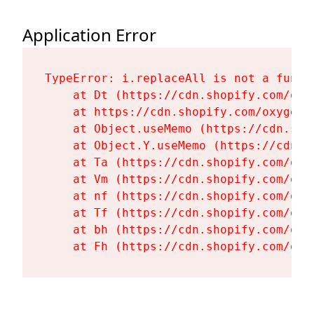
Application Error
TypeError: i.replaceAll is not a functi
    at Dt (https://cdn.shopify.com/oxy
    at https://cdn.shopify.com/oxygen-
    at Object.useMemo (https://cdn.sho
    at Object.Y.useMemo (https://cdn.s
    at Ta (https://cdn.shopify.com/oxy
    at Vm (https://cdn.shopify.com/oxy
    at nf (https://cdn.shopify.com/oxy
    at Tf (https://cdn.shopify.com/oxy
    at bh (https://cdn.shopify.com/oxy
    at Fh (https://cdn.shopify.com/oxy