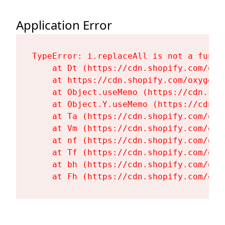
Application Error
TypeError: i.replaceAll is not a functi
    at Dt (https://cdn.shopify.com/oxy
    at https://cdn.shopify.com/oxygen-
    at Object.useMemo (https://cdn.sho
    at Object.Y.useMemo (https://cdn.s
    at Ta (https://cdn.shopify.com/oxy
    at Vm (https://cdn.shopify.com/oxy
    at nf (https://cdn.shopify.com/oxy
    at Tf (https://cdn.shopify.com/oxy
    at bh (https://cdn.shopify.com/oxy
    at Fh (https://cdn.shopify.com/oxy