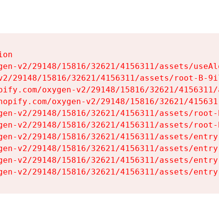
on

gen-v2/29148/15816/32621/4156311/assets/useAl
v2/29148/15816/32621/4156311/assets/root-B-9il
pify.com/oxygen-v2/29148/15816/32621/4156311/
hopify.com/oxygen-v2/29148/15816/32621/415631
gen-v2/29148/15816/32621/4156311/assets/root-B
gen-v2/29148/15816/32621/4156311/assets/root-B
gen-v2/29148/15816/32621/4156311/assets/entry
gen-v2/29148/15816/32621/4156311/assets/entry
gen-v2/29148/15816/32621/4156311/assets/entry
gen-v2/29148/15816/32621/4156311/assets/entry