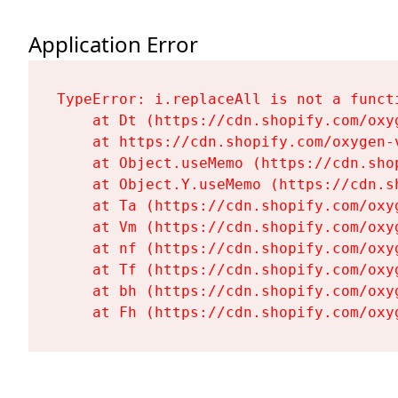
Application Error
TypeError: i.replaceAll is not a functi
    at Dt (https://cdn.shopify.com/oxy
    at https://cdn.shopify.com/oxygen-
    at Object.useMemo (https://cdn.sho
    at Object.Y.useMemo (https://cdn.s
    at Ta (https://cdn.shopify.com/oxy
    at Vm (https://cdn.shopify.com/oxy
    at nf (https://cdn.shopify.com/oxy
    at Tf (https://cdn.shopify.com/oxy
    at bh (https://cdn.shopify.com/oxy
    at Fh (https://cdn.shopify.com/oxy