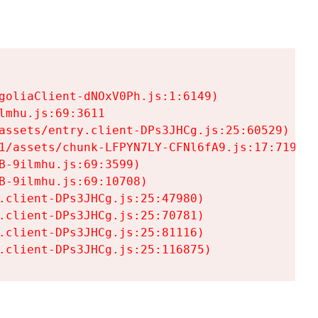
goliaClient-dNOxV0Ph.js:1:6149)

mhu.js:69:3611

assets/entry.client-DPs3JHCg.js:25:60529)

1/assets/chunk-LFPYN7LY-CFNl6fA9.js:17:7197)

-9ilmhu.js:69:3599)

-9ilmhu.js:69:10708)

.client-DPs3JHCg.js:25:47980)

.client-DPs3JHCg.js:25:70781)

.client-DPs3JHCg.js:25:81116)

.client-DPs3JHCg.js:25:116875)