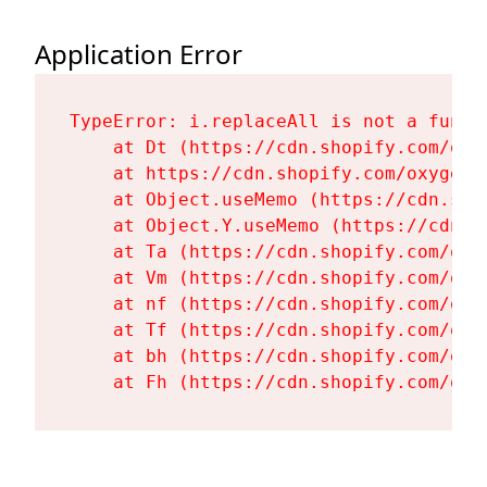
Application Error
TypeError: i.replaceAll is not a functi
    at Dt (https://cdn.shopify.com/oxy
    at https://cdn.shopify.com/oxygen-
    at Object.useMemo (https://cdn.sho
    at Object.Y.useMemo (https://cdn.s
    at Ta (https://cdn.shopify.com/oxy
    at Vm (https://cdn.shopify.com/oxy
    at nf (https://cdn.shopify.com/oxy
    at Tf (https://cdn.shopify.com/oxy
    at bh (https://cdn.shopify.com/oxy
    at Fh (https://cdn.shopify.com/oxy