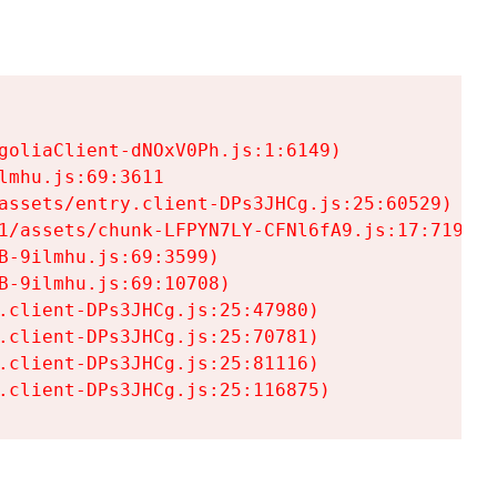
goliaClient-dNOxV0Ph.js:1:6149)

mhu.js:69:3611

assets/entry.client-DPs3JHCg.js:25:60529)

1/assets/chunk-LFPYN7LY-CFNl6fA9.js:17:7197)

-9ilmhu.js:69:3599)

-9ilmhu.js:69:10708)

.client-DPs3JHCg.js:25:47980)

.client-DPs3JHCg.js:25:70781)

.client-DPs3JHCg.js:25:81116)

.client-DPs3JHCg.js:25:116875)