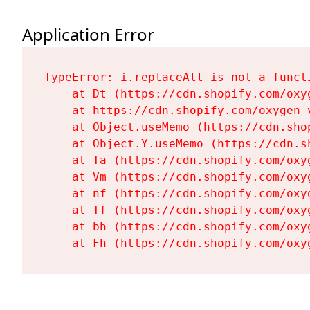
Application Error
TypeError: i.replaceAll is not a functi
    at Dt (https://cdn.shopify.com/oxy
    at https://cdn.shopify.com/oxygen-
    at Object.useMemo (https://cdn.sho
    at Object.Y.useMemo (https://cdn.s
    at Ta (https://cdn.shopify.com/oxy
    at Vm (https://cdn.shopify.com/oxy
    at nf (https://cdn.shopify.com/oxy
    at Tf (https://cdn.shopify.com/oxy
    at bh (https://cdn.shopify.com/oxy
    at Fh (https://cdn.shopify.com/oxy