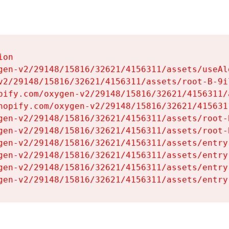
on

gen-v2/29148/15816/32621/4156311/assets/useAl
v2/29148/15816/32621/4156311/assets/root-B-9il
pify.com/oxygen-v2/29148/15816/32621/4156311/
hopify.com/oxygen-v2/29148/15816/32621/415631
gen-v2/29148/15816/32621/4156311/assets/root-B
gen-v2/29148/15816/32621/4156311/assets/root-B
gen-v2/29148/15816/32621/4156311/assets/entry
gen-v2/29148/15816/32621/4156311/assets/entry
gen-v2/29148/15816/32621/4156311/assets/entry
gen-v2/29148/15816/32621/4156311/assets/entry