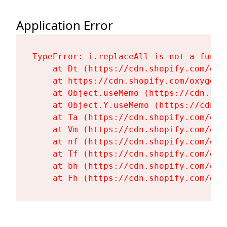
Application Error
TypeError: i.replaceAll is not a functi
    at Dt (https://cdn.shopify.com/oxy
    at https://cdn.shopify.com/oxygen-
    at Object.useMemo (https://cdn.sho
    at Object.Y.useMemo (https://cdn.s
    at Ta (https://cdn.shopify.com/oxy
    at Vm (https://cdn.shopify.com/oxy
    at nf (https://cdn.shopify.com/oxy
    at Tf (https://cdn.shopify.com/oxy
    at bh (https://cdn.shopify.com/oxy
    at Fh (https://cdn.shopify.com/oxy