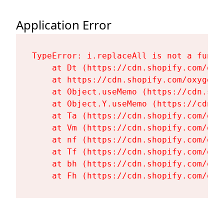
Application Error
TypeError: i.replaceAll is not a functi
    at Dt (https://cdn.shopify.com/oxy
    at https://cdn.shopify.com/oxygen-
    at Object.useMemo (https://cdn.sho
    at Object.Y.useMemo (https://cdn.s
    at Ta (https://cdn.shopify.com/oxy
    at Vm (https://cdn.shopify.com/oxy
    at nf (https://cdn.shopify.com/oxy
    at Tf (https://cdn.shopify.com/oxy
    at bh (https://cdn.shopify.com/oxy
    at Fh (https://cdn.shopify.com/oxy