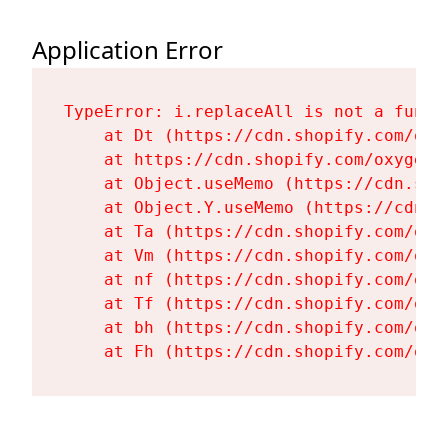
Application Error
TypeError: i.replaceAll is not a functi
    at Dt (https://cdn.shopify.com/oxy
    at https://cdn.shopify.com/oxygen-
    at Object.useMemo (https://cdn.sho
    at Object.Y.useMemo (https://cdn.s
    at Ta (https://cdn.shopify.com/oxy
    at Vm (https://cdn.shopify.com/oxy
    at nf (https://cdn.shopify.com/oxy
    at Tf (https://cdn.shopify.com/oxy
    at bh (https://cdn.shopify.com/oxy
    at Fh (https://cdn.shopify.com/oxy