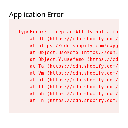
Application Error
TypeError: i.replaceAll is not a functi
    at Dt (https://cdn.shopify.com/oxy
    at https://cdn.shopify.com/oxygen-
    at Object.useMemo (https://cdn.sho
    at Object.Y.useMemo (https://cdn.s
    at Ta (https://cdn.shopify.com/oxy
    at Vm (https://cdn.shopify.com/oxy
    at nf (https://cdn.shopify.com/oxy
    at Tf (https://cdn.shopify.com/oxy
    at bh (https://cdn.shopify.com/oxy
    at Fh (https://cdn.shopify.com/oxy