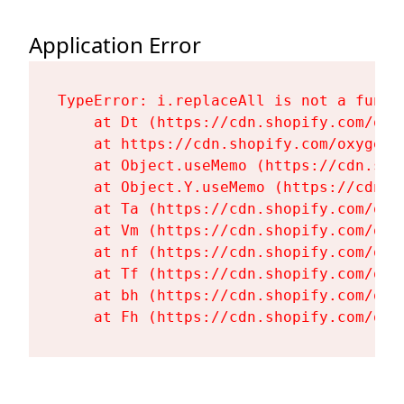
Application Error
TypeError: i.replaceAll is not a functi
    at Dt (https://cdn.shopify.com/oxy
    at https://cdn.shopify.com/oxygen-
    at Object.useMemo (https://cdn.sho
    at Object.Y.useMemo (https://cdn.s
    at Ta (https://cdn.shopify.com/oxy
    at Vm (https://cdn.shopify.com/oxy
    at nf (https://cdn.shopify.com/oxy
    at Tf (https://cdn.shopify.com/oxy
    at bh (https://cdn.shopify.com/oxy
    at Fh (https://cdn.shopify.com/oxy