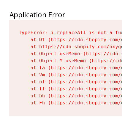
Application Error
TypeError: i.replaceAll is not a functi
    at Dt (https://cdn.shopify.com/oxy
    at https://cdn.shopify.com/oxygen-
    at Object.useMemo (https://cdn.sho
    at Object.Y.useMemo (https://cdn.s
    at Ta (https://cdn.shopify.com/oxy
    at Vm (https://cdn.shopify.com/oxy
    at nf (https://cdn.shopify.com/oxy
    at Tf (https://cdn.shopify.com/oxy
    at bh (https://cdn.shopify.com/oxy
    at Fh (https://cdn.shopify.com/oxy