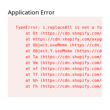
Application Error
TypeError: i.replaceAll is not a functi
    at Dt (https://cdn.shopify.com/oxy
    at https://cdn.shopify.com/oxygen-
    at Object.useMemo (https://cdn.sho
    at Object.Y.useMemo (https://cdn.s
    at Ta (https://cdn.shopify.com/oxy
    at Vm (https://cdn.shopify.com/oxy
    at nf (https://cdn.shopify.com/oxy
    at Tf (https://cdn.shopify.com/oxy
    at bh (https://cdn.shopify.com/oxy
    at Fh (https://cdn.shopify.com/oxy