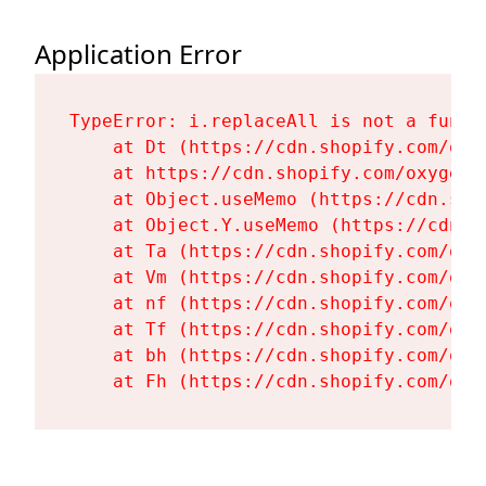
Application Error
TypeError: i.replaceAll is not a functi
    at Dt (https://cdn.shopify.com/oxy
    at https://cdn.shopify.com/oxygen-
    at Object.useMemo (https://cdn.sho
    at Object.Y.useMemo (https://cdn.s
    at Ta (https://cdn.shopify.com/oxy
    at Vm (https://cdn.shopify.com/oxy
    at nf (https://cdn.shopify.com/oxy
    at Tf (https://cdn.shopify.com/oxy
    at bh (https://cdn.shopify.com/oxy
    at Fh (https://cdn.shopify.com/oxy