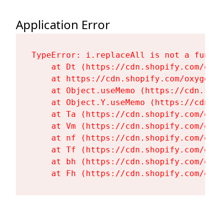
Application Error
TypeError: i.replaceAll is not a functi
    at Dt (https://cdn.shopify.com/oxy
    at https://cdn.shopify.com/oxygen-
    at Object.useMemo (https://cdn.sho
    at Object.Y.useMemo (https://cdn.s
    at Ta (https://cdn.shopify.com/oxy
    at Vm (https://cdn.shopify.com/oxy
    at nf (https://cdn.shopify.com/oxy
    at Tf (https://cdn.shopify.com/oxy
    at bh (https://cdn.shopify.com/oxy
    at Fh (https://cdn.shopify.com/oxy