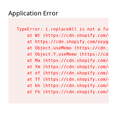
Application Error
TypeError: i.replaceAll is not a functi
    at Wt (https://cdn.shopify.com/oxy
    at https://cdn.shopify.com/oxygen-
    at Object.useMemo (https://cdn.sho
    at Object.Y.useMemo (https://cdn.s
    at Ma (https://cdn.shopify.com/oxy
    at Ym (https://cdn.shopify.com/oxy
    at nf (https://cdn.shopify.com/oxy
    at Tf (https://cdn.shopify.com/oxy
    at bh (https://cdn.shopify.com/oxy
    at Fh (https://cdn.shopify.com/oxy