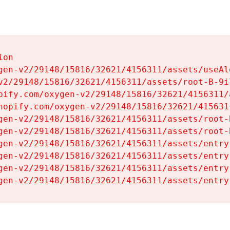
on

gen-v2/29148/15816/32621/4156311/assets/useAl
v2/29148/15816/32621/4156311/assets/root-B-9il
pify.com/oxygen-v2/29148/15816/32621/4156311/
hopify.com/oxygen-v2/29148/15816/32621/415631
gen-v2/29148/15816/32621/4156311/assets/root-B
gen-v2/29148/15816/32621/4156311/assets/root-B
gen-v2/29148/15816/32621/4156311/assets/entry
gen-v2/29148/15816/32621/4156311/assets/entry
gen-v2/29148/15816/32621/4156311/assets/entry
gen-v2/29148/15816/32621/4156311/assets/entry