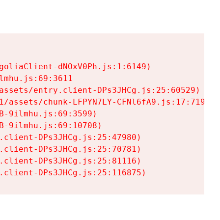
goliaClient-dNOxV0Ph.js:1:6149)

mhu.js:69:3611

assets/entry.client-DPs3JHCg.js:25:60529)

1/assets/chunk-LFPYN7LY-CFNl6fA9.js:17:7197)

-9ilmhu.js:69:3599)

-9ilmhu.js:69:10708)

.client-DPs3JHCg.js:25:47980)

.client-DPs3JHCg.js:25:70781)

.client-DPs3JHCg.js:25:81116)

.client-DPs3JHCg.js:25:116875)