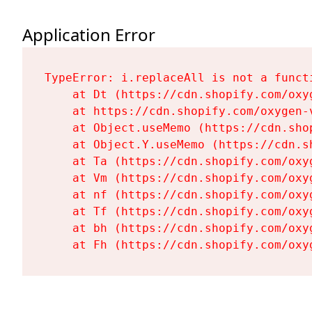
Application Error
TypeError: i.replaceAll is not a functi
    at Dt (https://cdn.shopify.com/oxy
    at https://cdn.shopify.com/oxygen-
    at Object.useMemo (https://cdn.sho
    at Object.Y.useMemo (https://cdn.s
    at Ta (https://cdn.shopify.com/oxy
    at Vm (https://cdn.shopify.com/oxy
    at nf (https://cdn.shopify.com/oxy
    at Tf (https://cdn.shopify.com/oxy
    at bh (https://cdn.shopify.com/oxy
    at Fh (https://cdn.shopify.com/oxy