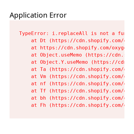
Application Error
TypeError: i.replaceAll is not a functi
    at Dt (https://cdn.shopify.com/oxy
    at https://cdn.shopify.com/oxygen-
    at Object.useMemo (https://cdn.sho
    at Object.Y.useMemo (https://cdn.s
    at Ta (https://cdn.shopify.com/oxy
    at Vm (https://cdn.shopify.com/oxy
    at nf (https://cdn.shopify.com/oxy
    at Tf (https://cdn.shopify.com/oxy
    at bh (https://cdn.shopify.com/oxy
    at Fh (https://cdn.shopify.com/oxy