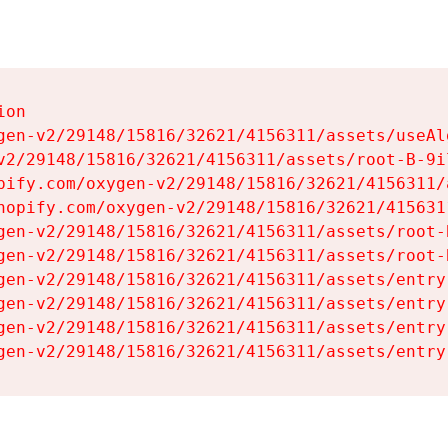
on

gen-v2/29148/15816/32621/4156311/assets/useAl
v2/29148/15816/32621/4156311/assets/root-B-9il
pify.com/oxygen-v2/29148/15816/32621/4156311/
hopify.com/oxygen-v2/29148/15816/32621/415631
gen-v2/29148/15816/32621/4156311/assets/root-B
gen-v2/29148/15816/32621/4156311/assets/root-B
gen-v2/29148/15816/32621/4156311/assets/entry
gen-v2/29148/15816/32621/4156311/assets/entry
gen-v2/29148/15816/32621/4156311/assets/entry
gen-v2/29148/15816/32621/4156311/assets/entry