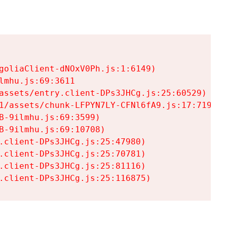
goliaClient-dNOxV0Ph.js:1:6149)

mhu.js:69:3611

assets/entry.client-DPs3JHCg.js:25:60529)

1/assets/chunk-LFPYN7LY-CFNl6fA9.js:17:7197)

-9ilmhu.js:69:3599)

-9ilmhu.js:69:10708)

.client-DPs3JHCg.js:25:47980)

.client-DPs3JHCg.js:25:70781)

.client-DPs3JHCg.js:25:81116)

.client-DPs3JHCg.js:25:116875)