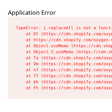
Application Error
TypeError: i.replaceAll is not a functi
    at Dt (https://cdn.shopify.com/oxy
    at https://cdn.shopify.com/oxygen-
    at Object.useMemo (https://cdn.sho
    at Object.Y.useMemo (https://cdn.s
    at Ta (https://cdn.shopify.com/oxy
    at Vm (https://cdn.shopify.com/oxy
    at nf (https://cdn.shopify.com/oxy
    at Tf (https://cdn.shopify.com/oxy
    at bh (https://cdn.shopify.com/oxy
    at Fh (https://cdn.shopify.com/oxy