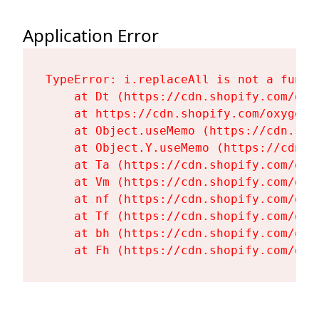
Application Error
TypeError: i.replaceAll is not a functi
    at Dt (https://cdn.shopify.com/oxy
    at https://cdn.shopify.com/oxygen-
    at Object.useMemo (https://cdn.sho
    at Object.Y.useMemo (https://cdn.s
    at Ta (https://cdn.shopify.com/oxy
    at Vm (https://cdn.shopify.com/oxy
    at nf (https://cdn.shopify.com/oxy
    at Tf (https://cdn.shopify.com/oxy
    at bh (https://cdn.shopify.com/oxy
    at Fh (https://cdn.shopify.com/oxy