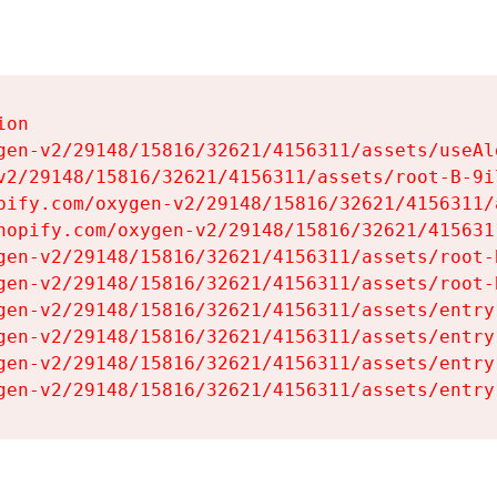
on

gen-v2/29148/15816/32621/4156311/assets/useAl
v2/29148/15816/32621/4156311/assets/root-B-9il
pify.com/oxygen-v2/29148/15816/32621/4156311/
hopify.com/oxygen-v2/29148/15816/32621/415631
gen-v2/29148/15816/32621/4156311/assets/root-B
gen-v2/29148/15816/32621/4156311/assets/root-B
gen-v2/29148/15816/32621/4156311/assets/entry
gen-v2/29148/15816/32621/4156311/assets/entry
gen-v2/29148/15816/32621/4156311/assets/entry
gen-v2/29148/15816/32621/4156311/assets/entry