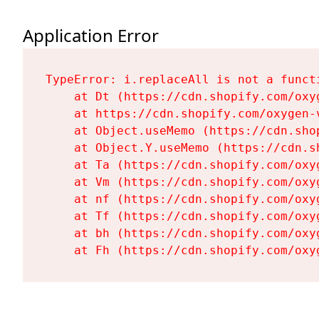
Application Error
TypeError: i.replaceAll is not a functi
    at Dt (https://cdn.shopify.com/oxy
    at https://cdn.shopify.com/oxygen-
    at Object.useMemo (https://cdn.sho
    at Object.Y.useMemo (https://cdn.s
    at Ta (https://cdn.shopify.com/oxy
    at Vm (https://cdn.shopify.com/oxy
    at nf (https://cdn.shopify.com/oxy
    at Tf (https://cdn.shopify.com/oxy
    at bh (https://cdn.shopify.com/oxy
    at Fh (https://cdn.shopify.com/oxy