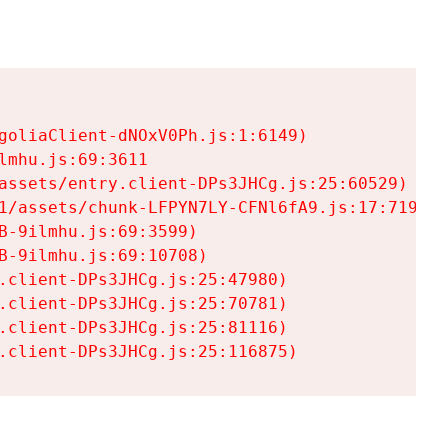
goliaClient-dNOxV0Ph.js:1:6149)

mhu.js:69:3611

assets/entry.client-DPs3JHCg.js:25:60529)

1/assets/chunk-LFPYN7LY-CFNl6fA9.js:17:7197)

-9ilmhu.js:69:3599)

-9ilmhu.js:69:10708)

.client-DPs3JHCg.js:25:47980)

.client-DPs3JHCg.js:25:70781)

.client-DPs3JHCg.js:25:81116)

.client-DPs3JHCg.js:25:116875)