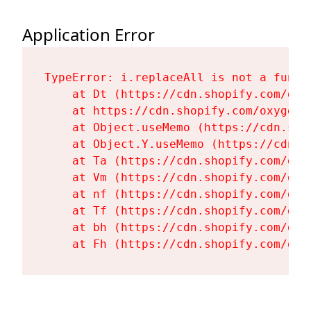
Application Error
TypeError: i.replaceAll is not a functi
    at Dt (https://cdn.shopify.com/oxy
    at https://cdn.shopify.com/oxygen-
    at Object.useMemo (https://cdn.sho
    at Object.Y.useMemo (https://cdn.s
    at Ta (https://cdn.shopify.com/oxy
    at Vm (https://cdn.shopify.com/oxy
    at nf (https://cdn.shopify.com/oxy
    at Tf (https://cdn.shopify.com/oxy
    at bh (https://cdn.shopify.com/oxy
    at Fh (https://cdn.shopify.com/oxy