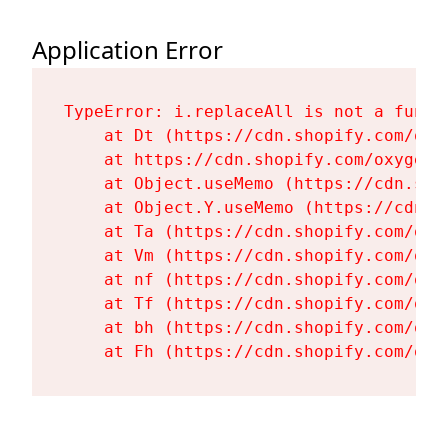
Application Error
TypeError: i.replaceAll is not a functi
    at Dt (https://cdn.shopify.com/oxy
    at https://cdn.shopify.com/oxygen-
    at Object.useMemo (https://cdn.sho
    at Object.Y.useMemo (https://cdn.s
    at Ta (https://cdn.shopify.com/oxy
    at Vm (https://cdn.shopify.com/oxy
    at nf (https://cdn.shopify.com/oxy
    at Tf (https://cdn.shopify.com/oxy
    at bh (https://cdn.shopify.com/oxy
    at Fh (https://cdn.shopify.com/oxy