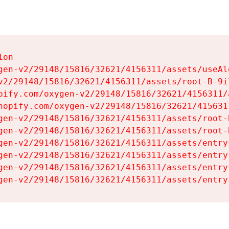
on

gen-v2/29148/15816/32621/4156311/assets/useAl
v2/29148/15816/32621/4156311/assets/root-B-9il
pify.com/oxygen-v2/29148/15816/32621/4156311/
hopify.com/oxygen-v2/29148/15816/32621/415631
gen-v2/29148/15816/32621/4156311/assets/root-B
gen-v2/29148/15816/32621/4156311/assets/root-B
gen-v2/29148/15816/32621/4156311/assets/entry
gen-v2/29148/15816/32621/4156311/assets/entry
gen-v2/29148/15816/32621/4156311/assets/entry
gen-v2/29148/15816/32621/4156311/assets/entry