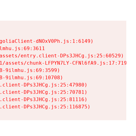
goliaClient-dNOxV0Ph.js:1:6149)

mhu.js:69:3611

assets/entry.client-DPs3JHCg.js:25:60529)

1/assets/chunk-LFPYN7LY-CFNl6fA9.js:17:7197)

-9ilmhu.js:69:3599)

-9ilmhu.js:69:10708)

.client-DPs3JHCg.js:25:47980)

.client-DPs3JHCg.js:25:70781)

.client-DPs3JHCg.js:25:81116)

.client-DPs3JHCg.js:25:116875)