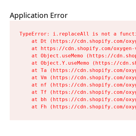
Application Error
TypeError: i.replaceAll is not a functi
    at Dt (https://cdn.shopify.com/oxy
    at https://cdn.shopify.com/oxygen-
    at Object.useMemo (https://cdn.sho
    at Object.Y.useMemo (https://cdn.s
    at Ta (https://cdn.shopify.com/oxy
    at Vm (https://cdn.shopify.com/oxy
    at nf (https://cdn.shopify.com/oxy
    at Tf (https://cdn.shopify.com/oxy
    at bh (https://cdn.shopify.com/oxy
    at Fh (https://cdn.shopify.com/oxy