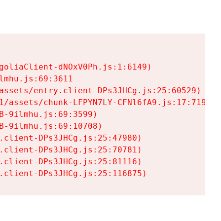
goliaClient-dNOxV0Ph.js:1:6149)

mhu.js:69:3611

assets/entry.client-DPs3JHCg.js:25:60529)

1/assets/chunk-LFPYN7LY-CFNl6fA9.js:17:7197)

-9ilmhu.js:69:3599)

-9ilmhu.js:69:10708)

.client-DPs3JHCg.js:25:47980)

.client-DPs3JHCg.js:25:70781)

.client-DPs3JHCg.js:25:81116)

.client-DPs3JHCg.js:25:116875)