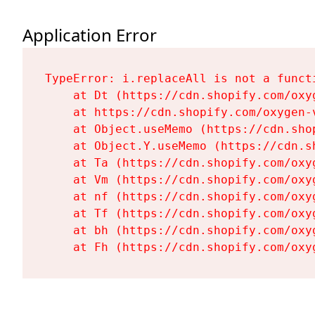
Application Error
TypeError: i.replaceAll is not a functi
    at Dt (https://cdn.shopify.com/oxy
    at https://cdn.shopify.com/oxygen-
    at Object.useMemo (https://cdn.sho
    at Object.Y.useMemo (https://cdn.s
    at Ta (https://cdn.shopify.com/oxy
    at Vm (https://cdn.shopify.com/oxy
    at nf (https://cdn.shopify.com/oxy
    at Tf (https://cdn.shopify.com/oxy
    at bh (https://cdn.shopify.com/oxy
    at Fh (https://cdn.shopify.com/oxy