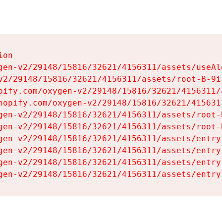
on

gen-v2/29148/15816/32621/4156311/assets/useAl
v2/29148/15816/32621/4156311/assets/root-B-9il
pify.com/oxygen-v2/29148/15816/32621/4156311/
hopify.com/oxygen-v2/29148/15816/32621/415631
gen-v2/29148/15816/32621/4156311/assets/root-B
gen-v2/29148/15816/32621/4156311/assets/root-B
gen-v2/29148/15816/32621/4156311/assets/entry
gen-v2/29148/15816/32621/4156311/assets/entry
gen-v2/29148/15816/32621/4156311/assets/entry
gen-v2/29148/15816/32621/4156311/assets/entry