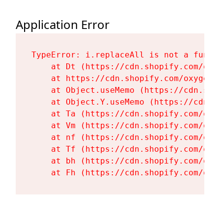
Application Error
TypeError: i.replaceAll is not a functi
    at Dt (https://cdn.shopify.com/oxy
    at https://cdn.shopify.com/oxygen-
    at Object.useMemo (https://cdn.sho
    at Object.Y.useMemo (https://cdn.s
    at Ta (https://cdn.shopify.com/oxy
    at Vm (https://cdn.shopify.com/oxy
    at nf (https://cdn.shopify.com/oxy
    at Tf (https://cdn.shopify.com/oxy
    at bh (https://cdn.shopify.com/oxy
    at Fh (https://cdn.shopify.com/oxy