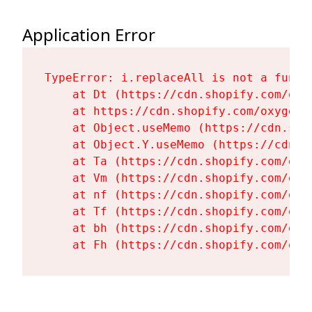
Application Error
TypeError: i.replaceAll is not a functi
    at Dt (https://cdn.shopify.com/oxy
    at https://cdn.shopify.com/oxygen-
    at Object.useMemo (https://cdn.sho
    at Object.Y.useMemo (https://cdn.s
    at Ta (https://cdn.shopify.com/oxy
    at Vm (https://cdn.shopify.com/oxy
    at nf (https://cdn.shopify.com/oxy
    at Tf (https://cdn.shopify.com/oxy
    at bh (https://cdn.shopify.com/oxy
    at Fh (https://cdn.shopify.com/oxy