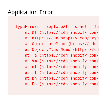
Application Error
TypeError: i.replaceAll is not a functi
    at Dt (https://cdn.shopify.com/oxy
    at https://cdn.shopify.com/oxygen-
    at Object.useMemo (https://cdn.sho
    at Object.Y.useMemo (https://cdn.s
    at Ta (https://cdn.shopify.com/oxy
    at Vm (https://cdn.shopify.com/oxy
    at nf (https://cdn.shopify.com/oxy
    at Tf (https://cdn.shopify.com/oxy
    at bh (https://cdn.shopify.com/oxy
    at Fh (https://cdn.shopify.com/oxy