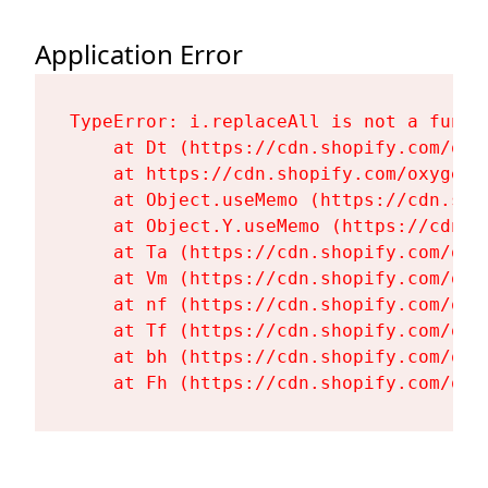
Application Error
TypeError: i.replaceAll is not a functi
    at Dt (https://cdn.shopify.com/oxy
    at https://cdn.shopify.com/oxygen-
    at Object.useMemo (https://cdn.sho
    at Object.Y.useMemo (https://cdn.s
    at Ta (https://cdn.shopify.com/oxy
    at Vm (https://cdn.shopify.com/oxy
    at nf (https://cdn.shopify.com/oxy
    at Tf (https://cdn.shopify.com/oxy
    at bh (https://cdn.shopify.com/oxy
    at Fh (https://cdn.shopify.com/oxy