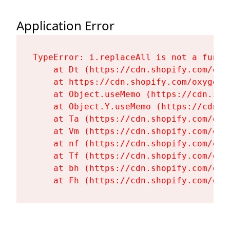
Application Error
TypeError: i.replaceAll is not a functi
    at Dt (https://cdn.shopify.com/oxy
    at https://cdn.shopify.com/oxygen-
    at Object.useMemo (https://cdn.sho
    at Object.Y.useMemo (https://cdn.s
    at Ta (https://cdn.shopify.com/oxy
    at Vm (https://cdn.shopify.com/oxy
    at nf (https://cdn.shopify.com/oxy
    at Tf (https://cdn.shopify.com/oxy
    at bh (https://cdn.shopify.com/oxy
    at Fh (https://cdn.shopify.com/oxy