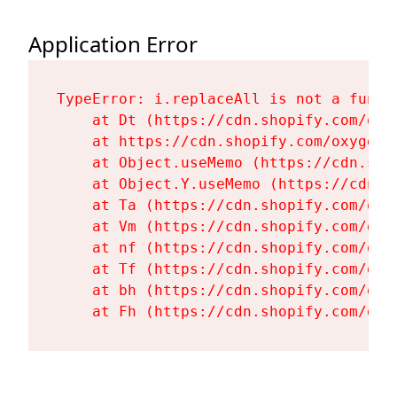
Application Error
TypeError: i.replaceAll is not a functi
    at Dt (https://cdn.shopify.com/oxy
    at https://cdn.shopify.com/oxygen-
    at Object.useMemo (https://cdn.sho
    at Object.Y.useMemo (https://cdn.s
    at Ta (https://cdn.shopify.com/oxy
    at Vm (https://cdn.shopify.com/oxy
    at nf (https://cdn.shopify.com/oxy
    at Tf (https://cdn.shopify.com/oxy
    at bh (https://cdn.shopify.com/oxy
    at Fh (https://cdn.shopify.com/oxy