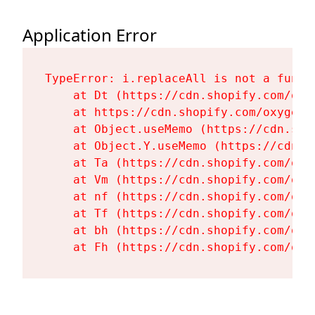
Application Error
TypeError: i.replaceAll is not a functi
    at Dt (https://cdn.shopify.com/oxy
    at https://cdn.shopify.com/oxygen-
    at Object.useMemo (https://cdn.sho
    at Object.Y.useMemo (https://cdn.s
    at Ta (https://cdn.shopify.com/oxy
    at Vm (https://cdn.shopify.com/oxy
    at nf (https://cdn.shopify.com/oxy
    at Tf (https://cdn.shopify.com/oxy
    at bh (https://cdn.shopify.com/oxy
    at Fh (https://cdn.shopify.com/oxy