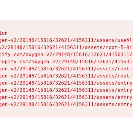
on

gen-v2/29148/15816/32621/4156311/assets/useAl
v2/29148/15816/32621/4156311/assets/root-B-9il
pify.com/oxygen-v2/29148/15816/32621/4156311/
hopify.com/oxygen-v2/29148/15816/32621/415631
gen-v2/29148/15816/32621/4156311/assets/root-B
gen-v2/29148/15816/32621/4156311/assets/root-B
gen-v2/29148/15816/32621/4156311/assets/entry
gen-v2/29148/15816/32621/4156311/assets/entry
gen-v2/29148/15816/32621/4156311/assets/entry
gen-v2/29148/15816/32621/4156311/assets/entry