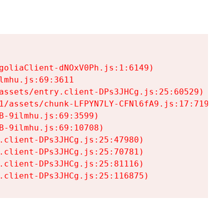
goliaClient-dNOxV0Ph.js:1:6149)

mhu.js:69:3611

assets/entry.client-DPs3JHCg.js:25:60529)

1/assets/chunk-LFPYN7LY-CFNl6fA9.js:17:7197)

-9ilmhu.js:69:3599)

-9ilmhu.js:69:10708)

.client-DPs3JHCg.js:25:47980)

.client-DPs3JHCg.js:25:70781)

.client-DPs3JHCg.js:25:81116)

.client-DPs3JHCg.js:25:116875)