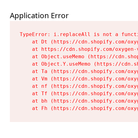
Application Error
TypeError: i.replaceAll is not a functi
    at Dt (https://cdn.shopify.com/oxy
    at https://cdn.shopify.com/oxygen-
    at Object.useMemo (https://cdn.sho
    at Object.Y.useMemo (https://cdn.s
    at Ta (https://cdn.shopify.com/oxy
    at Vm (https://cdn.shopify.com/oxy
    at nf (https://cdn.shopify.com/oxy
    at Tf (https://cdn.shopify.com/oxy
    at bh (https://cdn.shopify.com/oxy
    at Fh (https://cdn.shopify.com/oxy