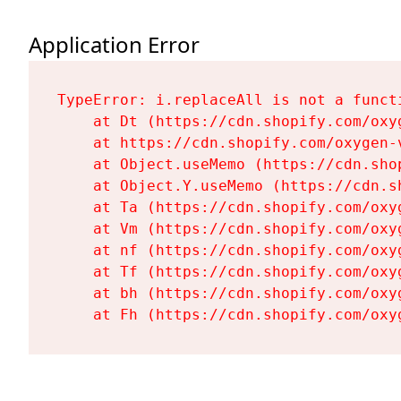
Application Error
TypeError: i.replaceAll is not a functi
    at Dt (https://cdn.shopify.com/oxy
    at https://cdn.shopify.com/oxygen-
    at Object.useMemo (https://cdn.sho
    at Object.Y.useMemo (https://cdn.s
    at Ta (https://cdn.shopify.com/oxy
    at Vm (https://cdn.shopify.com/oxy
    at nf (https://cdn.shopify.com/oxy
    at Tf (https://cdn.shopify.com/oxy
    at bh (https://cdn.shopify.com/oxy
    at Fh (https://cdn.shopify.com/oxy