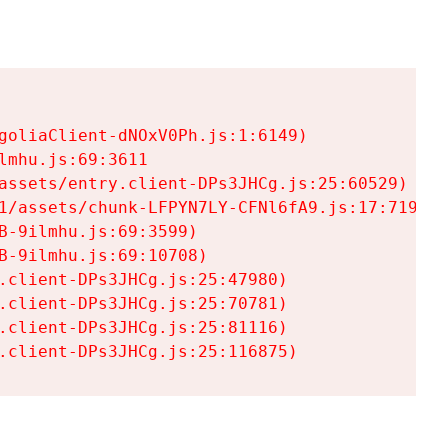
goliaClient-dNOxV0Ph.js:1:6149)

mhu.js:69:3611

assets/entry.client-DPs3JHCg.js:25:60529)

1/assets/chunk-LFPYN7LY-CFNl6fA9.js:17:7197)

-9ilmhu.js:69:3599)

-9ilmhu.js:69:10708)

.client-DPs3JHCg.js:25:47980)

.client-DPs3JHCg.js:25:70781)

.client-DPs3JHCg.js:25:81116)

.client-DPs3JHCg.js:25:116875)