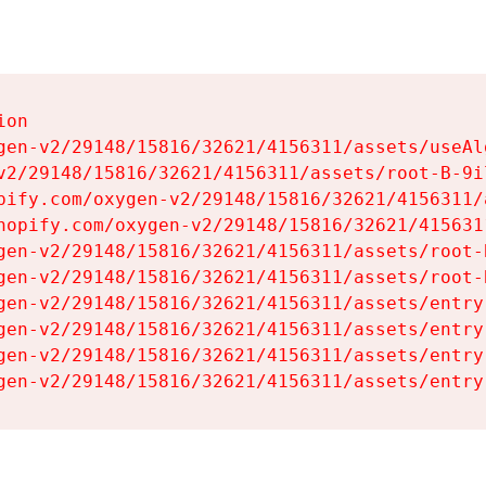
on

gen-v2/29148/15816/32621/4156311/assets/useAl
v2/29148/15816/32621/4156311/assets/root-B-9il
pify.com/oxygen-v2/29148/15816/32621/4156311/
hopify.com/oxygen-v2/29148/15816/32621/415631
gen-v2/29148/15816/32621/4156311/assets/root-B
gen-v2/29148/15816/32621/4156311/assets/root-B
gen-v2/29148/15816/32621/4156311/assets/entry
gen-v2/29148/15816/32621/4156311/assets/entry
gen-v2/29148/15816/32621/4156311/assets/entry
gen-v2/29148/15816/32621/4156311/assets/entry