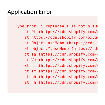
Application Error
TypeError: i.replaceAll is not a functi
    at Dt (https://cdn.shopify.com/oxy
    at https://cdn.shopify.com/oxygen-
    at Object.useMemo (https://cdn.sho
    at Object.Y.useMemo (https://cdn.s
    at Ta (https://cdn.shopify.com/oxy
    at Vm (https://cdn.shopify.com/oxy
    at nf (https://cdn.shopify.com/oxy
    at Tf (https://cdn.shopify.com/oxy
    at bh (https://cdn.shopify.com/oxy
    at Fh (https://cdn.shopify.com/oxy