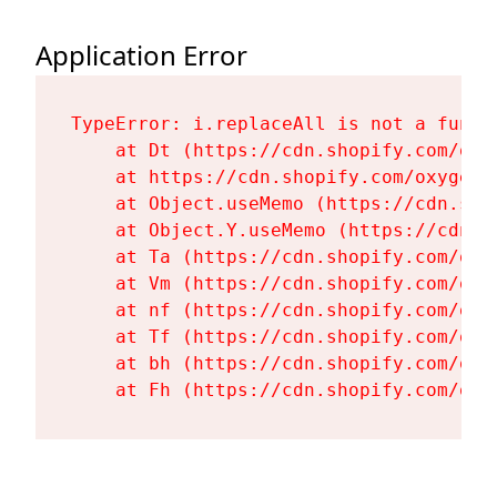
Application Error
TypeError: i.replaceAll is not a functi
    at Dt (https://cdn.shopify.com/oxy
    at https://cdn.shopify.com/oxygen-
    at Object.useMemo (https://cdn.sho
    at Object.Y.useMemo (https://cdn.s
    at Ta (https://cdn.shopify.com/oxy
    at Vm (https://cdn.shopify.com/oxy
    at nf (https://cdn.shopify.com/oxy
    at Tf (https://cdn.shopify.com/oxy
    at bh (https://cdn.shopify.com/oxy
    at Fh (https://cdn.shopify.com/oxy