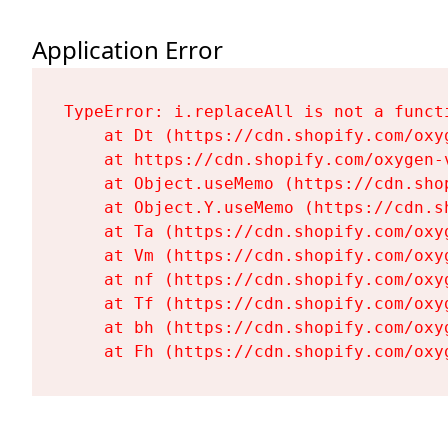
Application Error
TypeError: i.replaceAll is not a functi
    at Dt (https://cdn.shopify.com/oxy
    at https://cdn.shopify.com/oxygen-
    at Object.useMemo (https://cdn.sho
    at Object.Y.useMemo (https://cdn.s
    at Ta (https://cdn.shopify.com/oxy
    at Vm (https://cdn.shopify.com/oxy
    at nf (https://cdn.shopify.com/oxy
    at Tf (https://cdn.shopify.com/oxy
    at bh (https://cdn.shopify.com/oxy
    at Fh (https://cdn.shopify.com/oxy