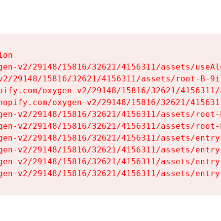
on

gen-v2/29148/15816/32621/4156311/assets/useAl
v2/29148/15816/32621/4156311/assets/root-B-9il
pify.com/oxygen-v2/29148/15816/32621/4156311/
hopify.com/oxygen-v2/29148/15816/32621/415631
gen-v2/29148/15816/32621/4156311/assets/root-B
gen-v2/29148/15816/32621/4156311/assets/root-B
gen-v2/29148/15816/32621/4156311/assets/entry
gen-v2/29148/15816/32621/4156311/assets/entry
gen-v2/29148/15816/32621/4156311/assets/entry
gen-v2/29148/15816/32621/4156311/assets/entry