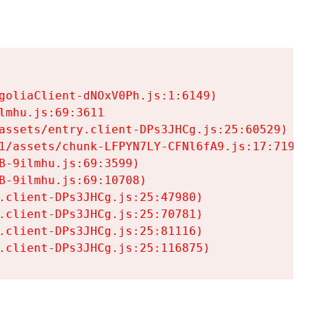
goliaClient-dNOxV0Ph.js:1:6149)

mhu.js:69:3611

assets/entry.client-DPs3JHCg.js:25:60529)

1/assets/chunk-LFPYN7LY-CFNl6fA9.js:17:7197)

-9ilmhu.js:69:3599)

-9ilmhu.js:69:10708)

.client-DPs3JHCg.js:25:47980)

.client-DPs3JHCg.js:25:70781)

.client-DPs3JHCg.js:25:81116)

.client-DPs3JHCg.js:25:116875)