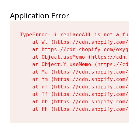
Application Error
TypeError: i.replaceAll is not a functi
    at Wt (https://cdn.shopify.com/oxy
    at https://cdn.shopify.com/oxygen-
    at Object.useMemo (https://cdn.sho
    at Object.Y.useMemo (https://cdn.s
    at Ma (https://cdn.shopify.com/oxy
    at Ym (https://cdn.shopify.com/oxy
    at nf (https://cdn.shopify.com/oxy
    at Tf (https://cdn.shopify.com/oxy
    at bh (https://cdn.shopify.com/oxy
    at Fh (https://cdn.shopify.com/oxy