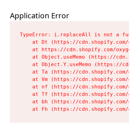
Application Error
TypeError: i.replaceAll is not a functi
    at Dt (https://cdn.shopify.com/oxy
    at https://cdn.shopify.com/oxygen-
    at Object.useMemo (https://cdn.sho
    at Object.Y.useMemo (https://cdn.s
    at Ta (https://cdn.shopify.com/oxy
    at Vm (https://cdn.shopify.com/oxy
    at nf (https://cdn.shopify.com/oxy
    at Tf (https://cdn.shopify.com/oxy
    at bh (https://cdn.shopify.com/oxy
    at Fh (https://cdn.shopify.com/oxy