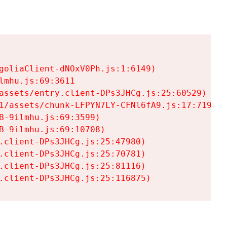
goliaClient-dNOxV0Ph.js:1:6149)

mhu.js:69:3611

assets/entry.client-DPs3JHCg.js:25:60529)

1/assets/chunk-LFPYN7LY-CFNl6fA9.js:17:7197)

-9ilmhu.js:69:3599)

-9ilmhu.js:69:10708)

.client-DPs3JHCg.js:25:47980)

.client-DPs3JHCg.js:25:70781)

.client-DPs3JHCg.js:25:81116)

.client-DPs3JHCg.js:25:116875)