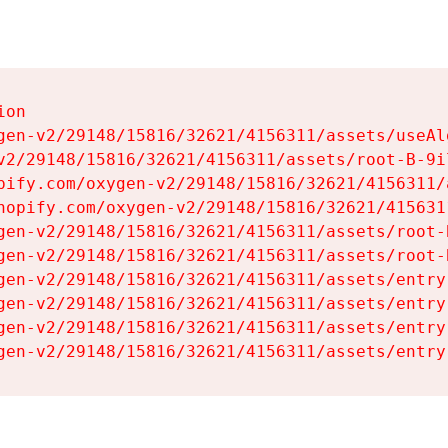
on

gen-v2/29148/15816/32621/4156311/assets/useAl
v2/29148/15816/32621/4156311/assets/root-B-9il
pify.com/oxygen-v2/29148/15816/32621/4156311/
hopify.com/oxygen-v2/29148/15816/32621/415631
gen-v2/29148/15816/32621/4156311/assets/root-B
gen-v2/29148/15816/32621/4156311/assets/root-B
gen-v2/29148/15816/32621/4156311/assets/entry
gen-v2/29148/15816/32621/4156311/assets/entry
gen-v2/29148/15816/32621/4156311/assets/entry
gen-v2/29148/15816/32621/4156311/assets/entry