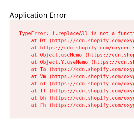
Application Error
TypeError: i.replaceAll is not a functi
    at Dt (https://cdn.shopify.com/oxy
    at https://cdn.shopify.com/oxygen-
    at Object.useMemo (https://cdn.sho
    at Object.Y.useMemo (https://cdn.s
    at Ta (https://cdn.shopify.com/oxy
    at Vm (https://cdn.shopify.com/oxy
    at nf (https://cdn.shopify.com/oxy
    at Tf (https://cdn.shopify.com/oxy
    at bh (https://cdn.shopify.com/oxy
    at Fh (https://cdn.shopify.com/oxy