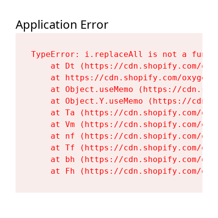
Application Error
TypeError: i.replaceAll is not a functi
    at Dt (https://cdn.shopify.com/oxy
    at https://cdn.shopify.com/oxygen-
    at Object.useMemo (https://cdn.sho
    at Object.Y.useMemo (https://cdn.s
    at Ta (https://cdn.shopify.com/oxy
    at Vm (https://cdn.shopify.com/oxy
    at nf (https://cdn.shopify.com/oxy
    at Tf (https://cdn.shopify.com/oxy
    at bh (https://cdn.shopify.com/oxy
    at Fh (https://cdn.shopify.com/oxy