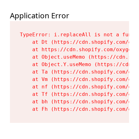
Application Error
TypeError: i.replaceAll is not a functi
    at Dt (https://cdn.shopify.com/oxy
    at https://cdn.shopify.com/oxygen-
    at Object.useMemo (https://cdn.sho
    at Object.Y.useMemo (https://cdn.s
    at Ta (https://cdn.shopify.com/oxy
    at Vm (https://cdn.shopify.com/oxy
    at nf (https://cdn.shopify.com/oxy
    at Tf (https://cdn.shopify.com/oxy
    at bh (https://cdn.shopify.com/oxy
    at Fh (https://cdn.shopify.com/oxy