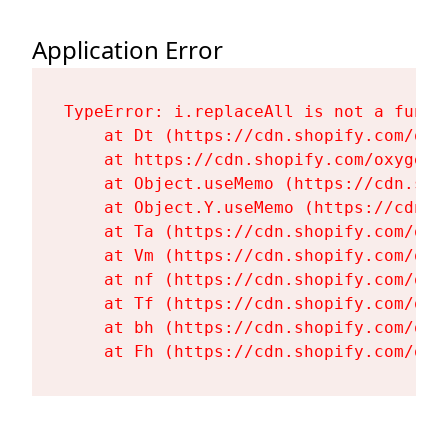
Application Error
TypeError: i.replaceAll is not a functi
    at Dt (https://cdn.shopify.com/oxy
    at https://cdn.shopify.com/oxygen-
    at Object.useMemo (https://cdn.sho
    at Object.Y.useMemo (https://cdn.s
    at Ta (https://cdn.shopify.com/oxy
    at Vm (https://cdn.shopify.com/oxy
    at nf (https://cdn.shopify.com/oxy
    at Tf (https://cdn.shopify.com/oxy
    at bh (https://cdn.shopify.com/oxy
    at Fh (https://cdn.shopify.com/oxy