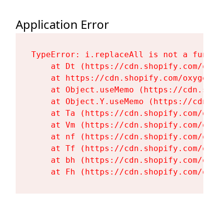
Application Error
TypeError: i.replaceAll is not a functi
    at Dt (https://cdn.shopify.com/oxy
    at https://cdn.shopify.com/oxygen-
    at Object.useMemo (https://cdn.sho
    at Object.Y.useMemo (https://cdn.s
    at Ta (https://cdn.shopify.com/oxy
    at Vm (https://cdn.shopify.com/oxy
    at nf (https://cdn.shopify.com/oxy
    at Tf (https://cdn.shopify.com/oxy
    at bh (https://cdn.shopify.com/oxy
    at Fh (https://cdn.shopify.com/oxy