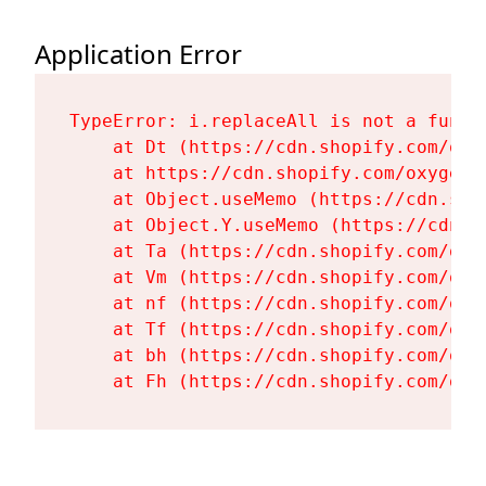
Application Error
TypeError: i.replaceAll is not a functi
    at Dt (https://cdn.shopify.com/oxy
    at https://cdn.shopify.com/oxygen-
    at Object.useMemo (https://cdn.sho
    at Object.Y.useMemo (https://cdn.s
    at Ta (https://cdn.shopify.com/oxy
    at Vm (https://cdn.shopify.com/oxy
    at nf (https://cdn.shopify.com/oxy
    at Tf (https://cdn.shopify.com/oxy
    at bh (https://cdn.shopify.com/oxy
    at Fh (https://cdn.shopify.com/oxy