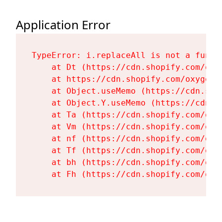
Application Error
TypeError: i.replaceAll is not a functi
    at Dt (https://cdn.shopify.com/oxy
    at https://cdn.shopify.com/oxygen-
    at Object.useMemo (https://cdn.sho
    at Object.Y.useMemo (https://cdn.s
    at Ta (https://cdn.shopify.com/oxy
    at Vm (https://cdn.shopify.com/oxy
    at nf (https://cdn.shopify.com/oxy
    at Tf (https://cdn.shopify.com/oxy
    at bh (https://cdn.shopify.com/oxy
    at Fh (https://cdn.shopify.com/oxy