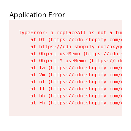
Application Error
TypeError: i.replaceAll is not a functi
    at Dt (https://cdn.shopify.com/oxy
    at https://cdn.shopify.com/oxygen-
    at Object.useMemo (https://cdn.sho
    at Object.Y.useMemo (https://cdn.s
    at Ta (https://cdn.shopify.com/oxy
    at Vm (https://cdn.shopify.com/oxy
    at nf (https://cdn.shopify.com/oxy
    at Tf (https://cdn.shopify.com/oxy
    at bh (https://cdn.shopify.com/oxy
    at Fh (https://cdn.shopify.com/oxy