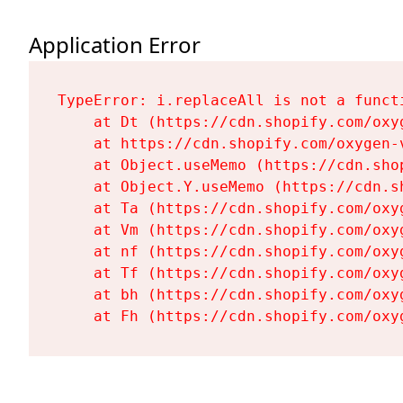
Application Error
TypeError: i.replaceAll is not a functi
    at Dt (https://cdn.shopify.com/oxy
    at https://cdn.shopify.com/oxygen-
    at Object.useMemo (https://cdn.sho
    at Object.Y.useMemo (https://cdn.s
    at Ta (https://cdn.shopify.com/oxy
    at Vm (https://cdn.shopify.com/oxy
    at nf (https://cdn.shopify.com/oxy
    at Tf (https://cdn.shopify.com/oxy
    at bh (https://cdn.shopify.com/oxy
    at Fh (https://cdn.shopify.com/oxy