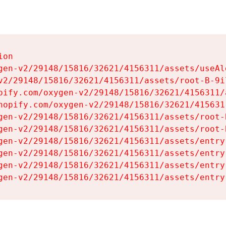
on

gen-v2/29148/15816/32621/4156311/assets/useAl
v2/29148/15816/32621/4156311/assets/root-B-9il
pify.com/oxygen-v2/29148/15816/32621/4156311/
hopify.com/oxygen-v2/29148/15816/32621/415631
gen-v2/29148/15816/32621/4156311/assets/root-B
gen-v2/29148/15816/32621/4156311/assets/root-B
gen-v2/29148/15816/32621/4156311/assets/entry
gen-v2/29148/15816/32621/4156311/assets/entry
gen-v2/29148/15816/32621/4156311/assets/entry
gen-v2/29148/15816/32621/4156311/assets/entry