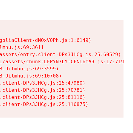
goliaClient-dNOxV0Ph.js:1:6149)

mhu.js:69:3611

assets/entry.client-DPs3JHCg.js:25:60529)

1/assets/chunk-LFPYN7LY-CFNl6fA9.js:17:7197)

-9ilmhu.js:69:3599)

-9ilmhu.js:69:10708)

.client-DPs3JHCg.js:25:47980)

.client-DPs3JHCg.js:25:70781)

.client-DPs3JHCg.js:25:81116)

.client-DPs3JHCg.js:25:116875)